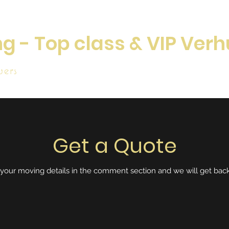
g - Top class & VIP Verh
ers
Home
W
Get a Quote
 your moving details in the comment section and we will get back 